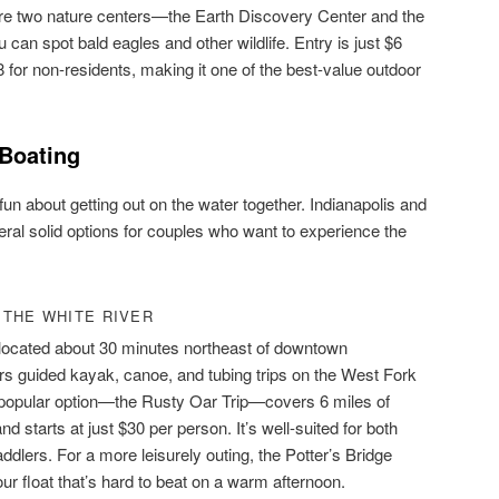
re two nature centers—the Earth Discovery Center and the
an spot bald eagles and other wildlife. Entry is just $6
8 for non-residents, making it one of the best-value outdoor
 Boating
un about getting out on the water together. Indianapolis and
eral solid options for couples who want to experience the
 THE WHITE RIVER
ocated about 30 minutes northeast of downtown
fers guided kayak, canoe, and tubing trips on the West Fork
t popular option—the Rusty Oar Trip—covers 6 miles of
nd starts at just $30 per person. It’s well-suited for both
ddlers. For a more leisurely outing, the Potter’s Bridge
our float that’s hard to beat on a warm afternoon.