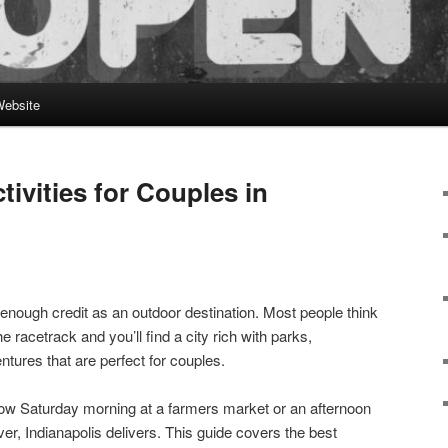
Website
ivities for Couples in
 enough credit as an outdoor destination. Most people think
he racetrack and you’ll find a city rich with parks,
ures that are perfect for couples.
low Saturday morning at a farmers market or an afternoon
er, Indianapolis delivers. This guide covers the best