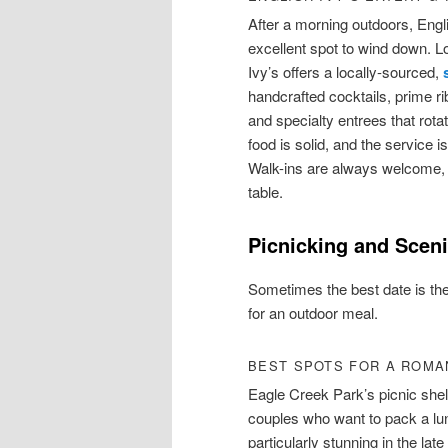
After a morning outdoors, Engl
excellent spot to wind down. L
Ivy’s offers a locally-sourced,
handcrafted cocktails, prime r
and specialty entrees that rot
food is solid, and the service 
Walk-ins are always welcome, 
table.
Picnicking and Scen
Sometimes the best date is the
for an outdoor meal.
BEST SPOTS FOR A ROMAN
Eagle Creek Park’s picnic shel
couples who want to pack a lun
particularly stunning in the la