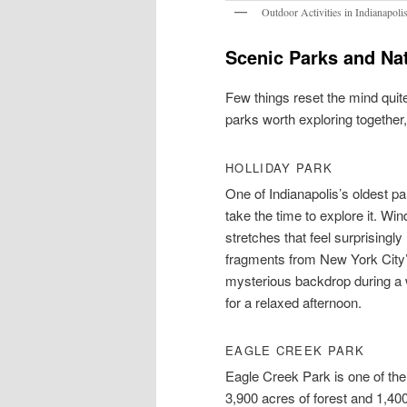
Outdoor Activities in Indianapoli
Scenic Parks and Nat
Few things reset the mind quite
parks worth exploring together
HOLLIDAY PARK
One of Indianapolis’s oldest p
take the time to explore it. Win
stretches that feel surprisingl
fragments from New York City’s
mysterious backdrop during a w
for a relaxed afternoon.
EAGLE CREEK PARK
Eagle Creek Park is one of the 
3,900 acres of forest and 1,40