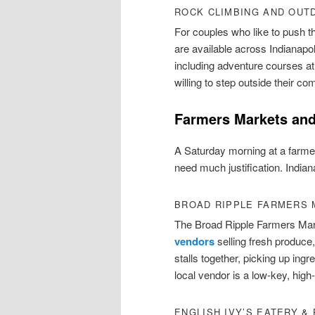
ROCK CLIMBING AND OUT
For couples who like to push t
are available across Indianap
including adventure courses at
willing to step outside their co
Farmers Markets and
A Saturday morning at a farmer
need much justification. Indian
BROAD RIPPLE FARMERS
The Broad Ripple Farmers Ma
vendors
selling fresh produce,
stalls together, picking up ingr
local vendor is a low-key, high
ENGLISH IVY’S EATERY &