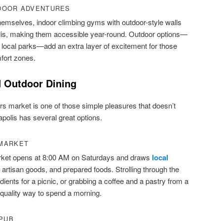
DOOR ADVENTURES
hemselves, indoor climbing gyms with outdoor-style walls
olis, making them accessible year-round. Outdoor options—
 local parks—add an extra layer of excitement for those
mfort zones.
 Outdoor Dining
s market is one of those simple pleasures that doesn’t
apolis has several great options.
 MARKET
rket opens at 8:00 AM on Saturdays and draws
local
 artisan goods, and prepared foods. Strolling through the
edients for a picnic, or grabbing a coffee and a pastry from a
-quality way to spend a morning.
 PUB