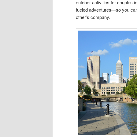
outdoor activities for couples
fueled adventures—so you can
other’s company.