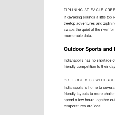
ZIPLINING AT EAGLE CRE
If kayaking sounds a little too
treetop adventures and ziplining 
swaps the quiet of the river f
memorable date.
Outdoor Sports and 
Indianapolis has no shortage of
friendly competition to their day
GOLF COURSES WITH SCE
Indianapolis is home to severa
friendly layouts to more challe
spend a few hours together out
temperatures are ideal.