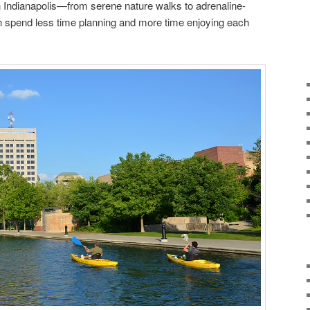
 in Indianapolis—from serene nature walks to adrenaline-
 spend less time planning and more time enjoying each