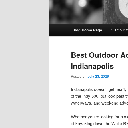
Main
Blog Home Page
Visit our 
menu
Best Outdoor Act
Indianapolis
Posted on
July 23, 2026
Indianapolis doesn’t get nearly
of the Indy 500, but look past t
waterways, and weekend advent
Whether you’re looking for a s
of kayaking down the White Riv