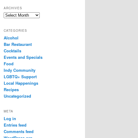
ARCHIVES
Archives
CATEGORIES
Alcohol
Bar Restaurant
Cocktails
Events and Specials
Food
Indy Community
LGBTQ+ Support
Local Happenings
Recipes
Uncategorized
META
Log in
Entries feed
Comments feed
WordPress.org