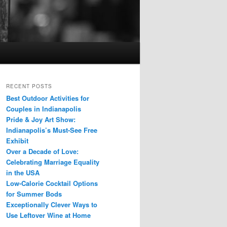
RECENT POSTS
Best Outdoor Activities for
Couples in Indianapolis
Pride & Joy Art Show:
Indianapolis’s Must-See Free
Exhibit
Over a Decade of Love:
Celebrating Marriage Equality
in the USA
Low-Calorie Cocktail Options
for Summer Bods
Exceptionally Clever Ways to
Use Leftover Wine at Home