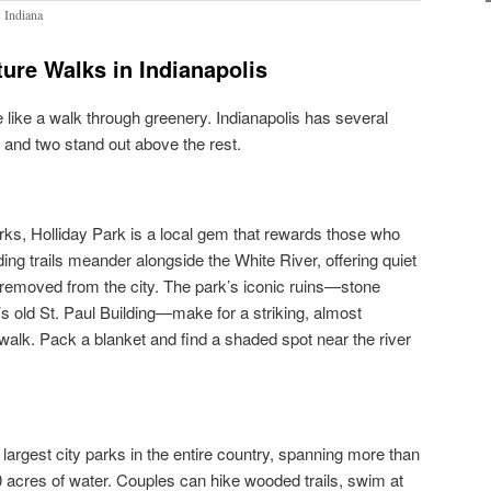
s Indiana
ure Walks in Indianapolis
 like a walk through greenery. Indianapolis has several
, and two stand out above the rest.
arks, Holliday Park is a local gem that rewards those who
ding trails meander alongside the White River, offering quiet
y removed from the city. The park’s iconic ruins—stone
 old St. Paul Building—make for a striking, almost
alk. Pack a blanket and find a shaded spot near the river
largest city parks in the entire country, spanning more than
0 acres of water. Couples can hike wooded trails, swim at