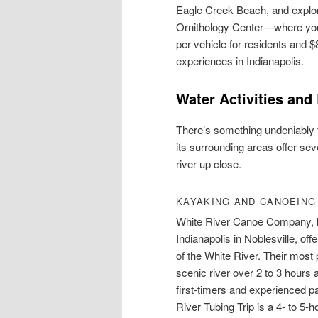
Eagle Creek Beach, and explo
Ornithology Center—where you c
per vehicle for residents and $
experiences in Indianapolis.
Water Activities and
There’s something undeniably f
its surrounding areas offer sev
river up close.
KAYAKING AND CANOEING
White River Canoe Company, l
Indianapolis in Noblesville, of
of the White River. Their mos
scenic river over 2 to 3 hours a
first-timers and experienced pa
River Tubing Trip is a 4- to 5-h