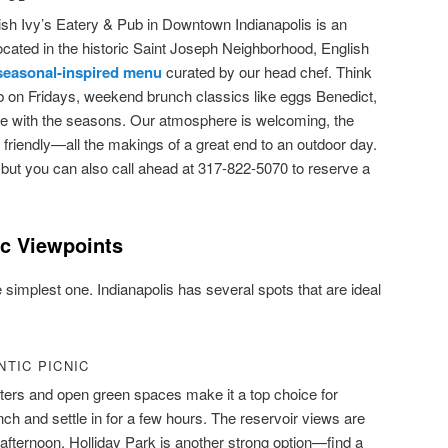
ish Ivy’s Eatery & Pub in Downtown Indianapolis is an
ocated in the historic Saint Joseph Neighborhood, English
seasonal-inspired menu
curated by our head chef. Think
ib on Fridays, weekend brunch classics like eggs Benedict,
ate with the seasons. Our atmosphere is welcoming, the
is friendly—all the makings of a great end to an outdoor day.
but you can also call ahead at 317-822-5070 to reserve a
ic Viewpoints
 simplest one. Indianapolis has several spots that are ideal
TIC PICNIC
ters and open green spaces make it a top choice for
ch and settle in for a few hours. The reservoir views are
te afternoon. Holliday Park is another strong option—find a