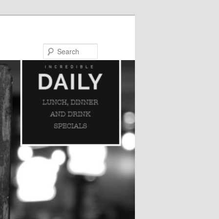
Search