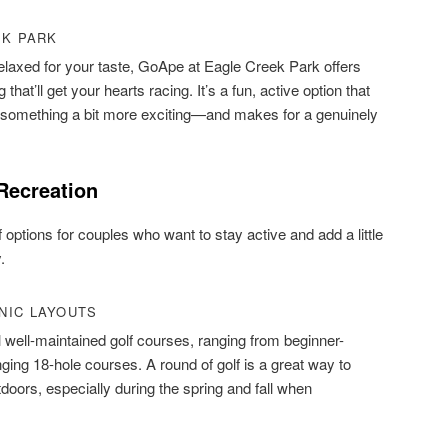
EK PARK
 relaxed for your taste, GoApe at Eagle Creek Park offers
that’ll get your hearts racing. It’s a fun, active option that
or something a bit more exciting—and makes for a genuinely
Recreation
 options for couples who want to stay active and add a little
.
NIC LAYOUTS
l well-maintained golf courses, ranging from beginner-
nging 18-hole courses. A round of golf is a great way to
doors, especially during the spring and fall when