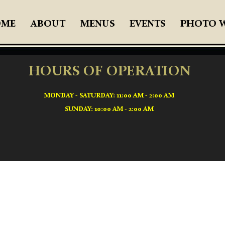
OME
ABOUT
MENUS
EVENTS
PHOTO 
HOURS OF OPERATION
MONDAY - SATURDAY: 11:00 AM - 2:00 AM
SUNDAY: 10:00 AM - 2:00 AM