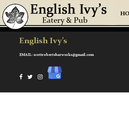
H
English Ivy’s
EMAIL:
scottrobertsbarworks@gmail.com