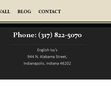
WALL
BLOG
CONTACT
Phone:
(317) 822-5070
English Ivy’s
944 N. Alabama Street,
Indianapolis, Indiana 46202